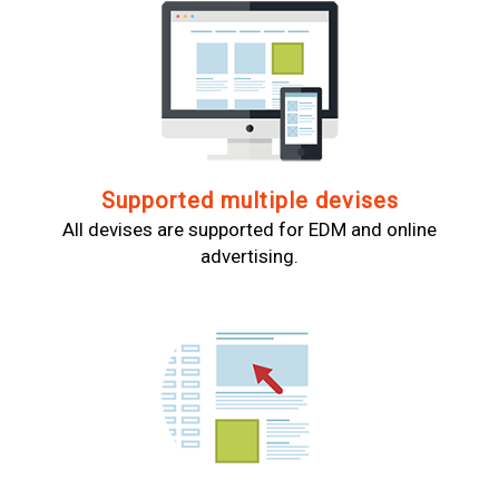
Supported multiple devises
All devises are supported for EDM and online
advertising.