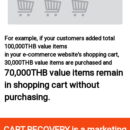
For example, if your customers added total
100,000THB value items
in your e-commerce website's shopping cart,
30,000THB value items are purchased and
70,000THB value items remain
in shopping cart without
purchasing.
CART RECOVERY
is a marketing