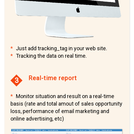
Just add tracking_tag in your web site.
Tracking the data on real time.
Real-time report
3
Monitor situation and result on a real-time
basis (rate and total amout of sales opportunity
loss, performance of email marketing and
online advertising, etc)