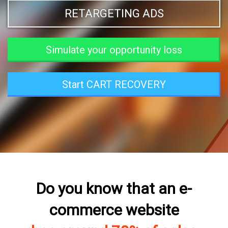
RETARGETING ADS
Simulate your opportunity loss
Start CART RECOVERY
Do you know that an e-
commerce website