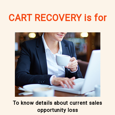
CART RECOVERY is for
To know details about current sales
opportunity loss