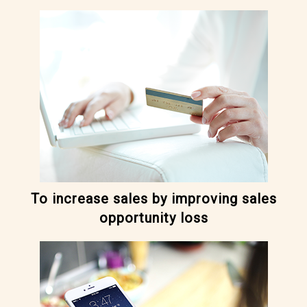
To increase sales by improving sales
opportunity loss