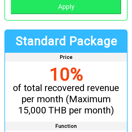
Apply
Standard Package
Price
10%
of total recovered revenue
per month (Maximum
15,000 THB per month)
Function