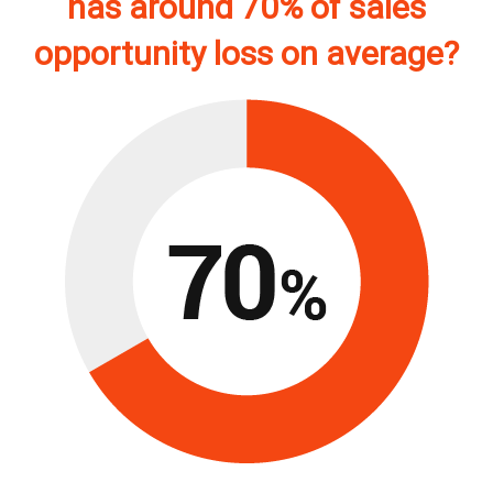
has around 70% of sales
opportunity loss on average?