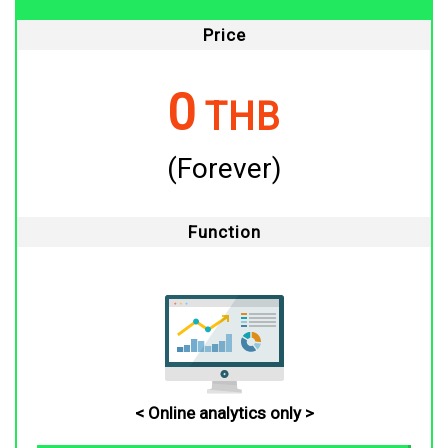
Price
0
THB
(Forever)
Function
< Online analytics only >