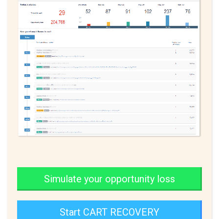
Simulate your opportunity loss
Start CART RECOVERY