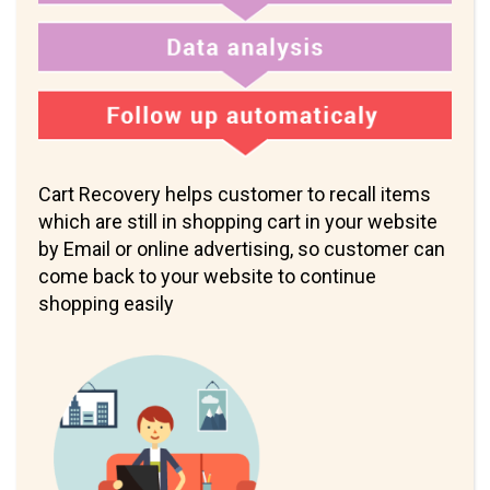
Cart Recovery helps customer to recall items
which are still in shopping cart in your website
by Email or online advertising, so customer can
come back to your website to continue
shopping easily