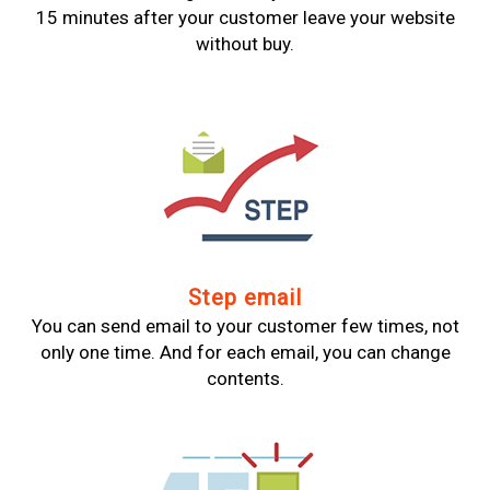
15 minutes after your customer leave your website
without buy.
Step email
You can send email to your customer few times, not
only one time. And for each email, you can change
contents.