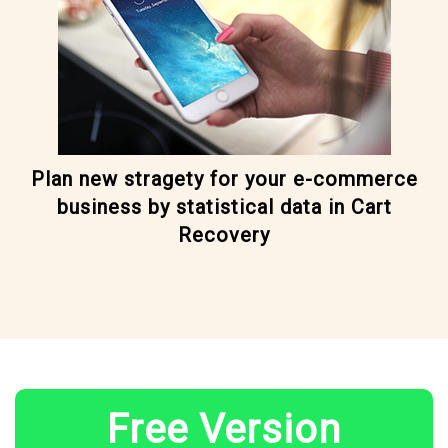
Plan new stragety for your e-commerce
business by statistical data in Cart
Recovery
Free Version