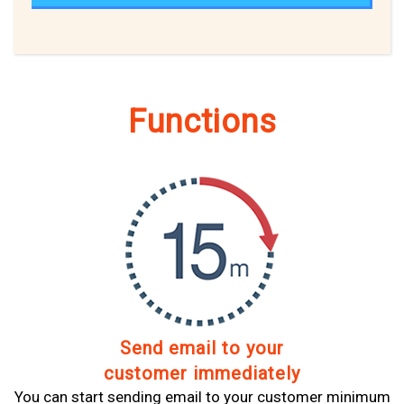
Functions
Send email to your
customer immediately
You can start sending email to your customer minimum