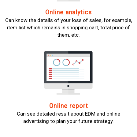
Online analytics
Can know the details of your loss of sales, for example,
item list which remains in shopping cart, total price of
them, etc.
Online report
Can see detailed result about EDM and online
advertising to plan your future strategy.