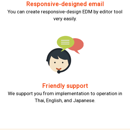
Responsive-designed email
You can create responsive-design EDM by editor tool
very easily.
Friendly support
We support you from implementation to operation in
Thai, English, and Japanese.