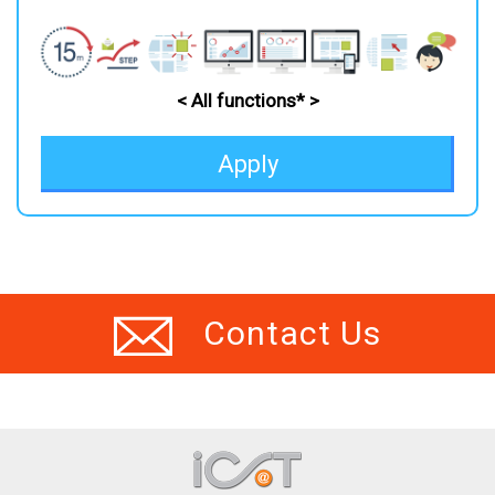
< All functions* >
Apply
Contact Us