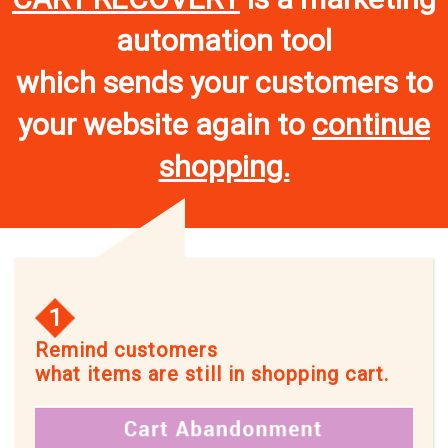
automation tool
which sends your customers to
your website again to
continue
shopping.
1
Remind customers
what items are still in shopping cart.