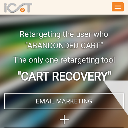
Togg
navi
Retargeting the user who
"ABANDONDED CART"
The only one retargeting tool
"CART RECOVERY"
EMAIL MARKETING