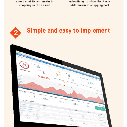
Simple and easy to implement
2