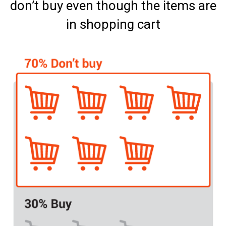
don’t buy even though the items are
in shopping cart