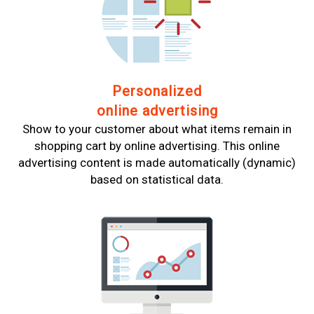
Personalized
online advertising
Show to your customer about what items remain in
shopping cart by online advertising. This online
advertising content is made automatically (dynamic)
based on statistical data.